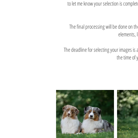
to let me know your selection is complet
The final processing will be done on 
elements, l
The deadline for selecting your images is
the time of