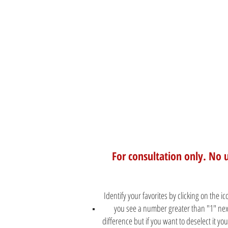
For consultation only. No 
Identify your favorites by clicking on the i
you see a number greater than "1" next
difference but if you want to deselect it y