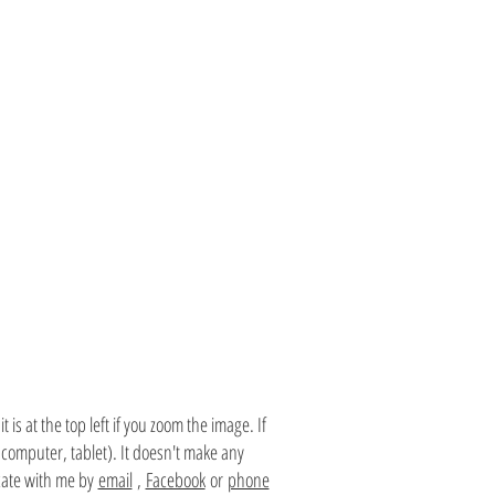
is at the top left if you zoom the image. If
 computer, tablet). It doesn't make any
te with me by
email
,
Facebook
or
phone