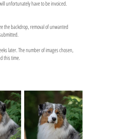
ll unfortunately have to be invoiced.
dize the backdrop, removal of unwanted
 submitted.
weeks later. The number of images chosen,
d this time.