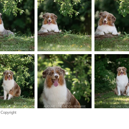
 Copyright