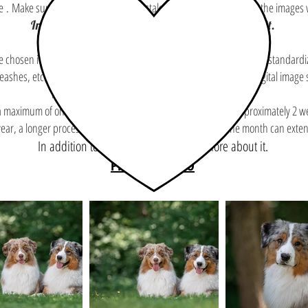
e
.
Make sure you haven't made a mistake since, once processed, the images wi
In addition to this, you need to know more about it.
the chosen images and the modifications will be made (color balance, standar
eashes, etc.). A discreet logo will be added to the corner of each digital image
In addition to this, you need to know more about it.
 a maximum of one month. You will receive your final images approximately 2 
 year, a longer processing time and a selection made after one month can exten
In addition to this, you need to know more about it.
PRINTING INFO