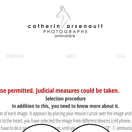
PORTFOLIO
TARIFS
BLOG
use permitted. Judicial measures could be taken.
Selection procedure
In addition to this, you need to know more about it.
con of each image. It appears by placing your mouse cursor over the image and it 
 to the heart, you have selected the image from different devices (cell phone,
ou have to do it on those same devices until you see the number "0". C
ommunica