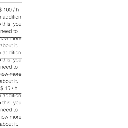
$ 100 / h
n addition
o this, you
need to
now more
about it.
n addition
o this, you
need to
now more
about it.
$ 15 / h
n addition
o this, you
need to
now more
about it.