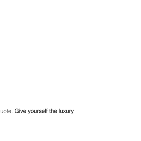
quote.
Give yourself the luxury