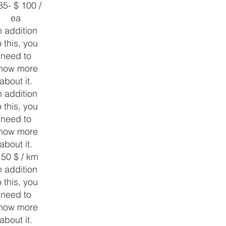
35- $ 100 /
ea
n addition
o this, you
need to
now more
about it.
n addition
o this, you
need to
now more
about it.
.50 $ / km
n addition
o this, you
need to
now more
about it.