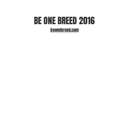
BE ONE BREED 2016
beonebreed.com