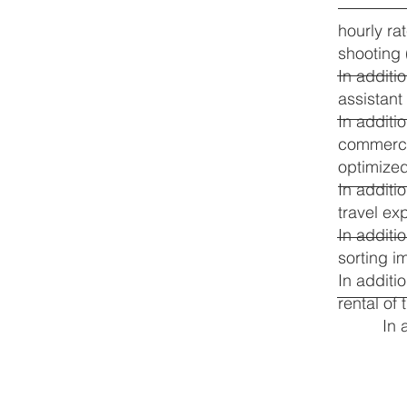
hourly ra
shooting
In additi
assistant
In additi
commercia
optimize
In additi
travel ex
In additi
sorting i
In additi
rental of
In 