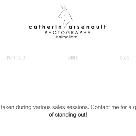
PORTFOLIO
TARIFS
BLOG
 taken during various sales sessions. Contact me for a 
of standing out!