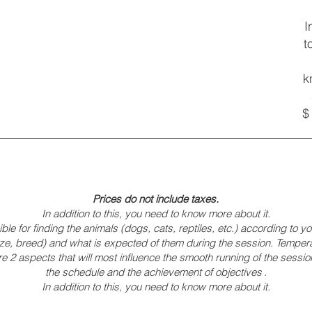
I
t
k
$
Prices do not include taxes.
In addition to this, you need to know more about it.
ble for finding the animals (dogs, cats, reptiles, etc.) according to 
(size, breed) and what is expected of them during the session. Tempe
 2 aspects that will most influence the smooth running of the session
the schedule and the achievement of objectives
.
In addition to this, you need to know more about it.