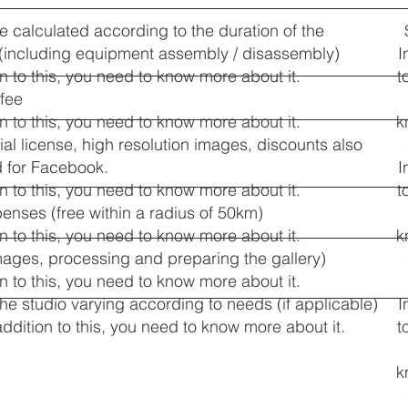
te calculated according to the duration of the
 (including equipment assembly / disassembly)
I
on to this, you need to know more about it.
t
 fee
on to this, you need to know more about it.
k
l license, high resolution images, discounts also
d for Facebook.
I
on to this, you need to know more about it.
t
penses (free within a radius of 50km)
on to this, you need to know more about it.
k
mages, processing and preparing the gallery)
on to this, you need to know more about it.
 the studio varying according to needs (if applicable)
I
addition to this, you need to know more about it.
t
k