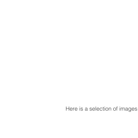
Here is a selection of images