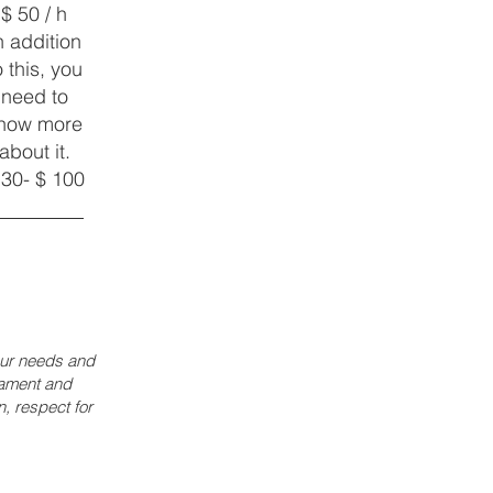
$ 50 / h
n addition
o this, you
need to
now more
about it.
 30- $ 100
your needs and
rament and
, respect for