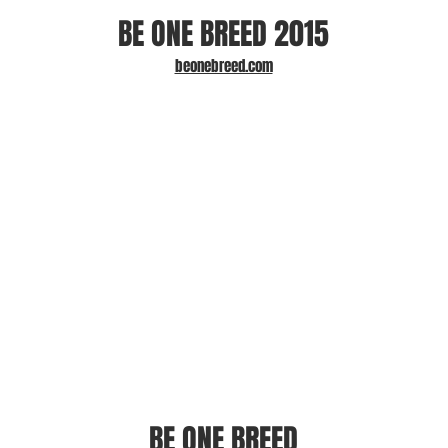
BE ONE BREED 2015
beonebreed.com
BE ONE BREED