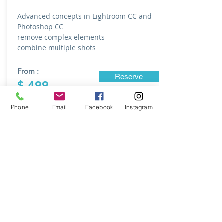
Advanced concepts in Lightroom CC and
Photoshop CC
remove complex elements
combine multiple shots
From :
Reserve
$ 499
Phone
Email
Facebook
Instagram