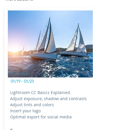
HYDRA
01/19 - 01/23
Lightroom CC Basics Explained.
Adjust exposure, shadow and contrasts
Adjust tints and colors
Insert your logo
Optimal export for social media