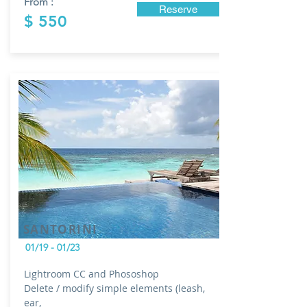
From :
Reserve
$ 550
SANTORINI
01/19 - 01/23
Lightroom CC and Phososhop
Delete / modify simple elements (leash,
ear,