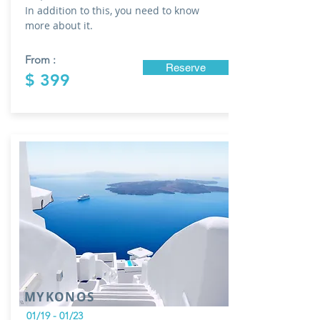
In addition to this, you need to know
more about it.
From :
Reserve
$ 399
MYKONOS
01/19 - 01/23