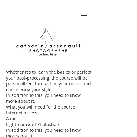
Whether it's to learn the basics or perfect
your post-processing, the course will be
personalized, focused on your needs and
considering your style.
In addition to this, you need to know
more about it.
What you will need for the course
Internet access
A mic
Lightroom and Photoshop
In addition to this, you need to know
more about it.